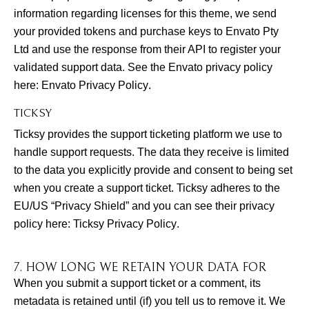
information regarding licenses for this theme, we send
your provided tokens and purchase keys to Envato Pty
Ltd and use the response from their API to register your
validated support data. See the Envato privacy policy
here:
Envato Privacy Policy
.
TICKSY
Ticksy provides the support ticketing platform we use to
handle support requests. The data they receive is limited
to the data you explicitly provide and consent to being set
when you create a support ticket. Ticksy adheres to the
EU/US “Privacy Shield” and you can see their privacy
policy here:
Ticksy Privacy Policy
.
7. HOW LONG WE RETAIN YOUR DATA FOR
When you submit a support ticket or a comment, its
metadata is retained until (if) you tell us to remove it. We