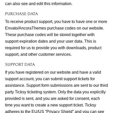
can also see and edit this information.
PURCHASE DATA
To receive product support, you have to have one or more
Envato/AncoraThemes purchase codes on our website.
These purchase codes will be stored together with
support expiration dates and your user data. This is
required for us to provide you with downloads, product
support, and other customer services.
SUPPORT DATA
If you have registered on our website and have a valid
support account, you can submit support tickets for
assistance. Support form submissions are sent to our third
party Ticksy ticketing system. Only the data you explicitly
provided is sent, and you are asked for consent, each
time you want to create a new support ticket. Ticksy
adheres to the EU/US “Privacy Shield” and you can see