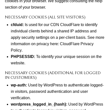
cookies in your browser. We suggest consulting the help
section of your browser.
NECESSARY COOKIES (ALL SITE VISITORS)
cfduid:
Is used for our CDN CloudFlare to identify
individual clients behind a shared IP address and
apply security settings on a per-client basis. See more
information on privacy here:
CloudFlare Privacy
Policy
.
PHPSESSID:
To identify your unique session on the
website.
NECESSARY COOKIES (ADDITIONAL FOR LOGGED
IN CUSTOMERS)
wp-auth:
Used by WordPress to authenticate logged-
in visitors, password authentication and user
verification.
wordpress_logged_in_{hash}:
Used by WordPress