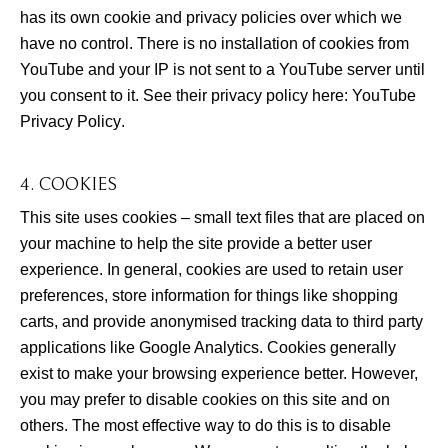
has its own cookie and privacy policies over which we
have no control. There is no installation of cookies from
YouTube and your IP is not sent to a YouTube server until
you consent to it. See their privacy policy here:
YouTube
Privacy Policy
.
4. COOKIES
This site uses cookies – small text files that are placed on
your machine to help the site provide a better user
experience. In general, cookies are used to retain user
preferences, store information for things like shopping
carts, and provide anonymised tracking data to third party
applications like Google Analytics. Cookies generally
exist to make your browsing experience better. However,
you may prefer to disable cookies on this site and on
others. The most effective way to do this is to disable