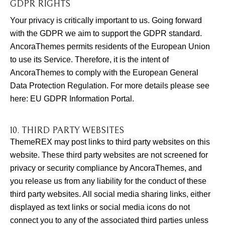
GDPR RIGHTS
Your privacy is critically important to us. Going forward
with the GDPR we aim to support the GDPR standard.
AncoraThemes permits residents of the European Union
to use its Service. Therefore, it is the intent of
AncoraThemes to comply with the European General
Data Protection Regulation. For more details please see
here:
EU GDPR Information Portal.
10. THIRD PARTY WEBSITES
ThemeREX may post links to third party websites on this
website. These third party websites are not screened for
privacy or security compliance by AncoraThemes, and
you release us from any liability for the conduct of these
third party websites. All social media sharing links, either
displayed as text links or social media icons do not
connect you to any of the associated third parties unless