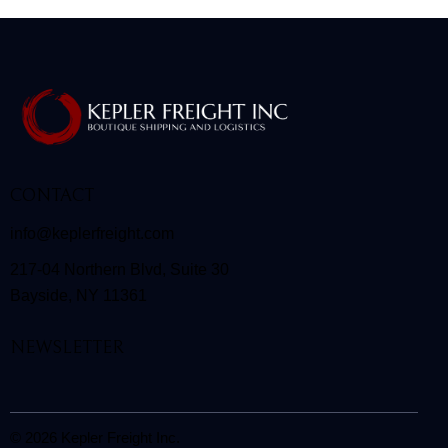
CONTACT
info@keplerfreight.com
217-04 Northern Blvd, Suite 30
Bayside, NY 11361
NEWSLETTER
© 2026 Kepler Freight Inc.