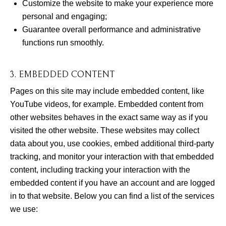
Customize the website to make your experience more
personal and engaging;
Guarantee overall performance and administrative
functions run smoothly.
3. EMBEDDED CONTENT
Pages on this site may include embedded content, like
YouTube videos, for example. Embedded content from
other websites behaves in the exact same way as if you
visited the other website. These websites may collect
data about you, use cookies, embed additional third-party
tracking, and monitor your interaction with that embedded
content, including tracking your interaction with the
embedded content if you have an account and are logged
in to that website. Below you can find a list of the services
we use: