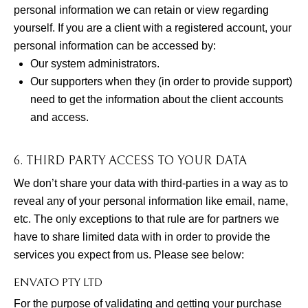
personal information we can retain or view regarding
yourself. If you are a client with a registered account, your
personal information can be accessed by:
Our system administrators.
Our supporters when they (in order to provide support)
need to get the information about the client accounts
and access.
6. THIRD PARTY ACCESS TO YOUR DATA
We don’t share your data with third-parties in a way as to
reveal any of your personal information like email, name,
etc. The only exceptions to that rule are for partners we
have to share limited data with in order to provide the
services you expect from us. Please see below:
ENVATO PTY LTD
For the purpose of validating and getting your purchase