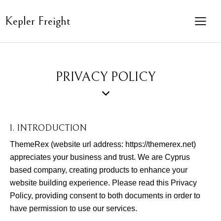
Kepler Freight
PRIVACY POLICY
1. INTRODUCTION
ThemeRex (website url address:
https://themerex.net
)
appreciates your business and trust
. We are Cyprus
based company, creating products to enhance your
website building experience. Please read this Privacy
Policy, providing consent to both documents in order to
have permission to use our services.