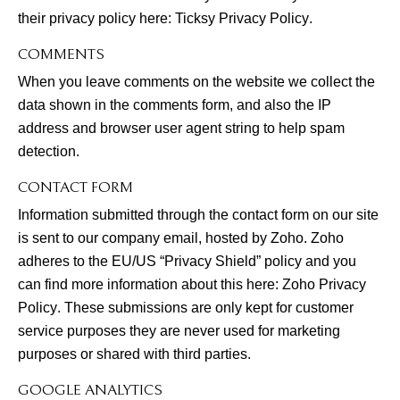
their privacy policy here:
Ticksy Privacy Policy
.
COMMENTS
When you leave comments on the website we collect the
data shown in the comments form, and also the IP
address and browser user agent string to help spam
detection.
CONTACT FORM
Information submitted through the contact form on our site
is sent to our company email, hosted by Zoho. Zoho
adheres to the EU/US “Privacy Shield” policy and you
can find more information about this here:
Zoho Privacy
Policy
. These submissions are only kept for customer
service purposes they are never used for marketing
purposes or shared with third parties.
GOOGLE ANALYTICS