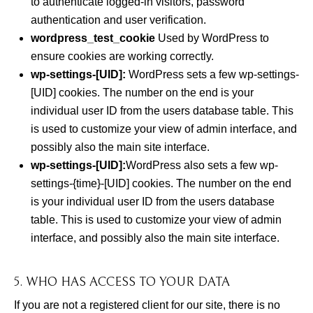
to authenticate logged-in visitors, password
authentication and user verification.
wordpress_test_cookie
Used by WordPress to
ensure cookies are working correctly.
wp-settings-[UID]:
WordPress sets a few wp-settings-
[UID] cookies. The number on the end is your
individual user ID from the users database table. This
is used to customize your view of admin interface, and
possibly also the main site interface.
wp-settings-[UID]:
WordPress also sets a few wp-
settings-{time}-[UID] cookies. The number on the end
is your individual user ID from the users database
table. This is used to customize your view of admin
interface, and possibly also the main site interface.
5. WHO HAS ACCESS TO YOUR DATA
If you are not a registered client for our site, there is no