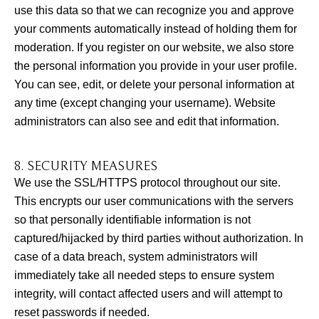
use this data so that we can recognize you and approve
your comments automatically instead of holding them for
moderation. If you register on our website, we also store
the personal information you provide in your user profile.
You can see, edit, or delete your personal information at
any time (except changing your username). Website
administrators can also see and edit that information.
8. SECURITY MEASURES
We use the SSL/HTTPS protocol throughout our site.
This encrypts our user communications with the servers
so that personally identifiable information is not
captured/hijacked by third parties without authorization. In
case of a data breach, system administrators will
immediately take all needed steps to ensure system
integrity, will contact affected users and will attempt to
reset passwords if needed.