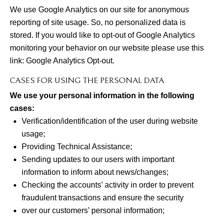
We use Google Analytics on our site for anonymous
reporting of site usage. So, no personalized data is
stored. If you would like to opt-out of Google Analytics
monitoring your behavior on our website please use this
link:
Google Analytics Opt-out
.
CASES FOR USING THE PERSONAL DATA
We use your personal information in the following
cases:
Verification/identification of the user during website
usage;
Providing Technical Assistance;
Sending updates to our users with important
information to inform about news/changes;
Checking the accounts’ activity in order to prevent
fraudulent transactions and ensure the security
over our customers’ personal information;