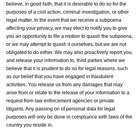
believe, in good faith, that it is desirable to do so for the
purposes of a civil action, criminal investigation, or other
legal matter. In the event that we receive a subpoena
affecting your privacy, we may elect to notify you to give
you an opportunity to file a motion to quash the subpoena,
or we may attempt to quash it ourselves, but we are not
obligated to do either. We may also proactively report you,
and release your information to, third parties where we
believe that it is prudent to do so for legal reasons, such
as our belief that you have engaged in fraudulent
activities. You release us from any damages that may
arise from or relate to the release of your information to a
request from law enforcement agencies or private
litigants. Any passing on of personal data for legal
purposes will only be done in compliance with laws of the
country you reside in.