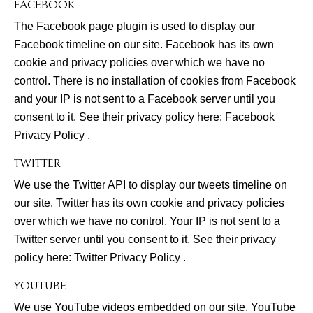
FACEBOOK
The Facebook page plugin is used to display our
Facebook timeline on our site. Facebook has its own
cookie and privacy policies over which we have no
control. There is no installation of cookies from Facebook
and your IP is not sent to a Facebook server until you
consent to it. See their privacy policy here:
Facebook
Privacy Policy
.
TWITTER
We use the Twitter API to display our tweets timeline on
our site. Twitter has its own cookie and privacy policies
over which we have no control. Your IP is not sent to a
Twitter server until you consent to it. See their privacy
policy here:
Twitter Privacy Policy
.
YOUTUBE
We use YouTube videos embedded on our site. YouTube