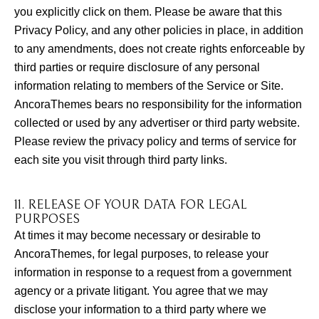
you explicitly click on them. Please be aware that this
Privacy Policy, and any other policies in place, in addition
to any amendments, does not create rights enforceable by
third parties or require disclosure of any personal
information relating to members of the Service or Site.
AncoraThemes bears no responsibility for the information
collected or used by any advertiser or third party website.
Please review the privacy policy and terms of service for
each site you visit through third party links.
11. RELEASE OF YOUR DATA FOR LEGAL
PURPOSES
At times it may become necessary or desirable to
AncoraThemes, for legal purposes, to release your
information in response to a request from a government
agency or a private litigant. You agree that we may
disclose your information to a third party where we