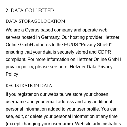
2. DATA COLLECTED
DATA STORAGE LOCATION
We are a Cyprus based company and operate web
servers hosted in Germany. Our hosting provider Hetzner
Online GmbH adheres to the EU/US “Privacy Shield”,
ensuring that your data is securely stored and GDPR
compliant. For more information on Hetzner Online GmbH
privacy policy, please see here:
Hetzner Data Privacy
Policy
REGISTRATION DATA
If you register on our website, we store your chosen
username and your email address and any additional
personal information added to your user profile. You can
see, edit, or delete your personal information at any time
(except changing your username). Website administrators