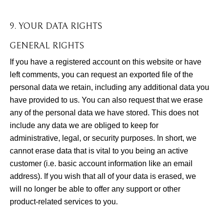
9. YOUR DATA RIGHTS
GENERAL RIGHTS
If you have a registered account on this website or have
left comments, you can request an exported file of the
personal data we retain, including any additional data you
have provided to us. You can also request that we erase
any of the personal data we have stored. This does not
include any data we are obliged to keep for
administrative, legal, or security purposes. In short, we
cannot erase data that is vital to you being an active
customer (i.e. basic account information like an email
address). If you wish that all of your data is erased, we
will no longer be able to offer any support or other
product-related services to you.