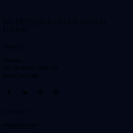
WE DEVELOP & CREATE
DIGITAL
FUTURE
ADDRESS
Germany —
785 15h Street, Office 478
Berlin, De 81566
SAY HELLO
info@email.com