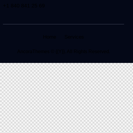
+1 840 841 25 69
Home
Services
AncoraThemes
© {{Y}}. All Rights Reserved.