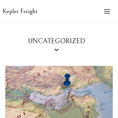
Kepler Freight
UNCATEGORIZED