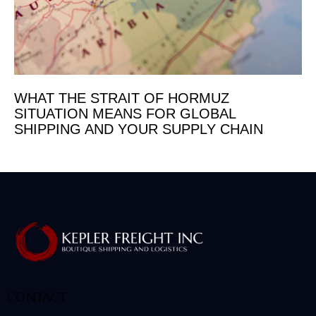
WHAT THE STRAIT OF HORMUZ
SITUATION MEANS FOR GLOBAL
SHIPPING AND YOUR SUPPLY CHAIN
CONTACT