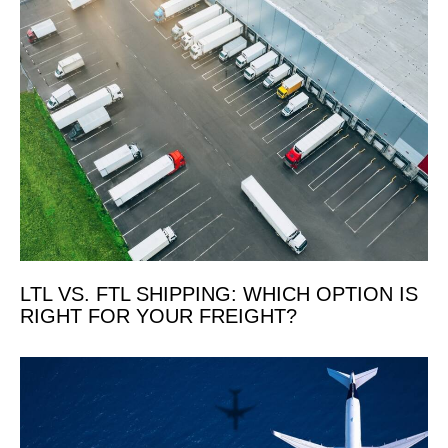
LTL VS. FTL SHIPPING: WHICH OPTION IS
RIGHT FOR YOUR FREIGHT?