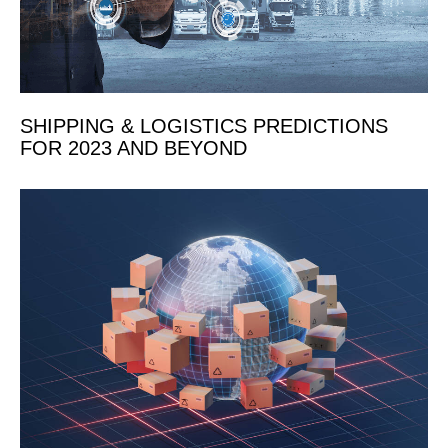
SHIPPING & LOGISTICS PREDICTIONS
FOR 2023 AND BEYOND