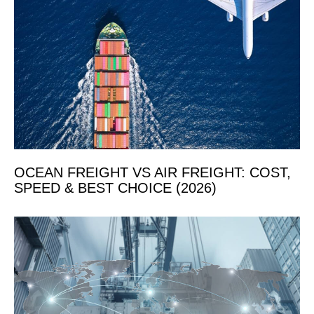
OCEAN FREIGHT VS AIR FREIGHT: COST,
SPEED & BEST CHOICE (2026)