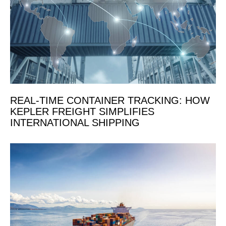
REAL-TIME CONTAINER TRACKING: HOW
KEPLER FREIGHT SIMPLIFIES
INTERNATIONAL SHIPPING