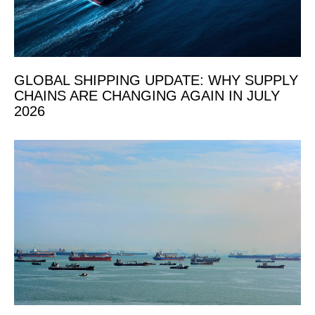
GLOBAL SHIPPING UPDATE: WHY SUPPLY
CHAINS ARE CHANGING AGAIN IN JULY
2026