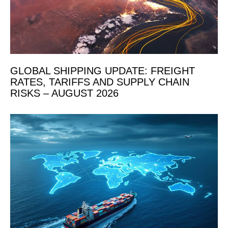
GLOBAL SHIPPING UPDATE: FREIGHT
RATES, TARIFFS AND SUPPLY CHAIN
RISKS – AUGUST 2026