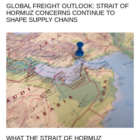
GLOBAL FREIGHT OUTLOOK: STRAIT OF
HORMUZ CONCERNS CONTINUE TO
SHAPE SUPPLY CHAINS
WHAT THE STRAIT OF HORMUZ