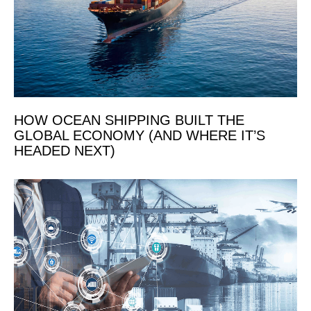
HOW OCEAN SHIPPING BUILT THE
GLOBAL ECONOMY (AND WHERE IT’S
HEADED NEXT)