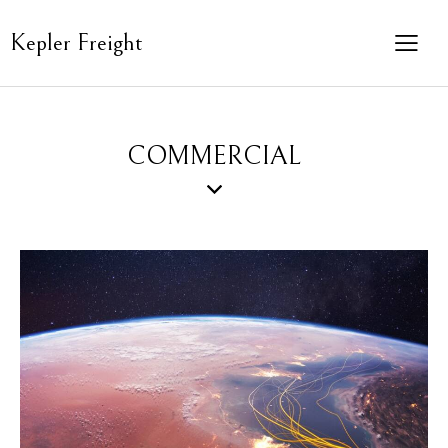
Kepler Freight
COMMERCIAL