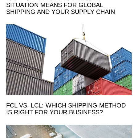
SITUATION MEANS FOR GLOBAL
SHIPPING AND YOUR SUPPLY CHAIN
FCL VS. LCL: WHICH SHIPPING METHOD
IS RIGHT FOR YOUR BUSINESS?