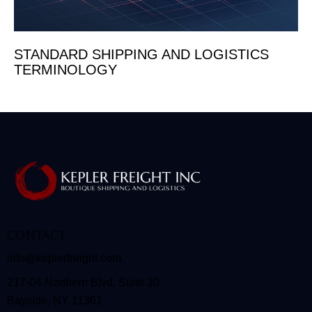
STANDARD SHIPPING AND LOGISTICS
TERMINOLOGY
CONTACT
info@keplerfreight.com
217-04 Northern Blvd, Suite 30
Bayside, NY 11361