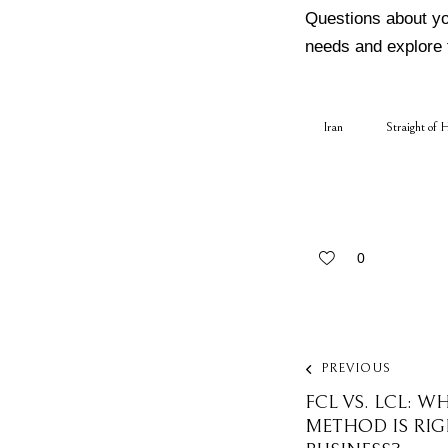
Questions about y
needs and explore 
Iran
Straight of 
0
PREVIOUS
FCL VS. LCL: W
METHOD IS RI