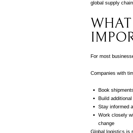
global supply chain
WHAT 
IMPOR
For most businesses
Companies with tim
Book shipments 
Build additional
Stay informed a
Work closely wit
change
Global logistics is