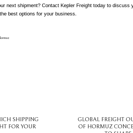
our next shipment?
Contact Kepler Freight
today to discuss y
the best options for your business.
Hormuz
HICH SHIPPING
GLOBAL FREIGHT O
GHT FOR YOUR
OF HORMUZ CONCE