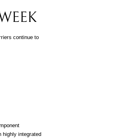
 WEEK
riers continue to
component
n highly integrated