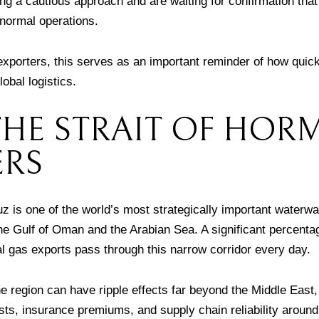
g a cautious approach and are waiting for confirmation that 
 normal operations.
xporters, this serves as an important reminder of how quickl
lobal logistics.
HE STRAIT OF HOR
ERS
z is one of the world’s most strategically important waterw
he Gulf of Oman and the Arabian Sea. A significant percentag
al gas exports pass through this narrow corridor every day.
he region can have ripple effects far beyond the Middle East, 
sts, insurance premiums, and supply chain reliability around