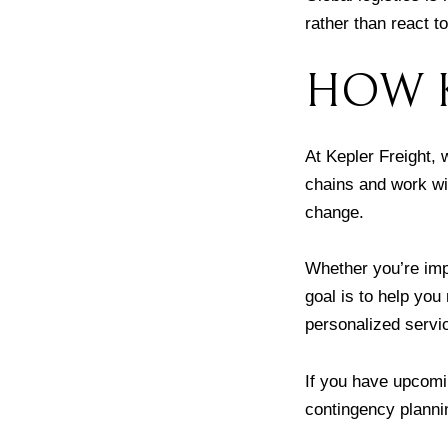
rather than react t
HOW K
At Kepler Freight,
chains and work wit
change.
Whether you’re imp
goal is to help you
personalized servi
If you have upcomin
contingency planni