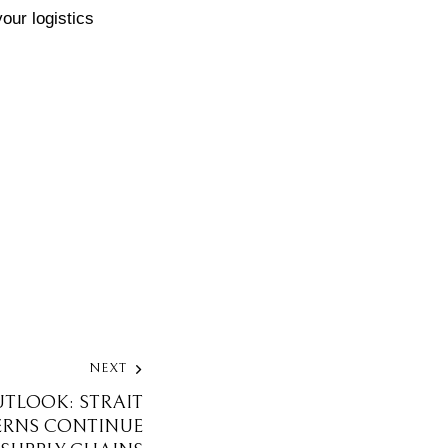
our logistics
NEXT
UTLOOK: STRAIT
RNS CONTINUE