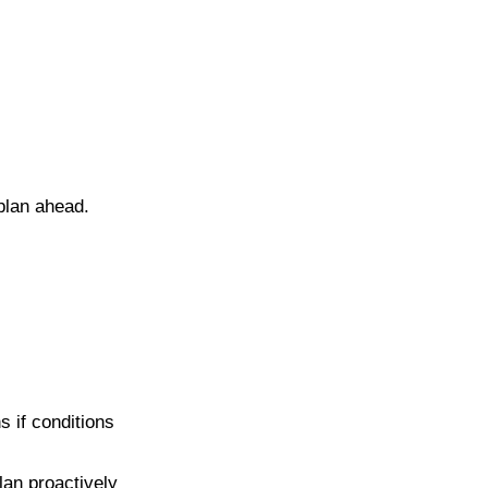
 plan ahead.
s if conditions
lan proactively