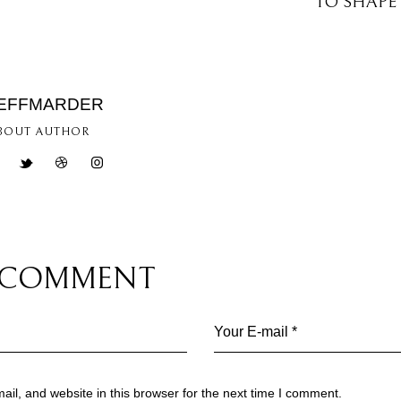
TO SHAPE
EFFMARDER
BOUT AUTHOR
A COMMENT
l, and website in this browser for the next time I comment.