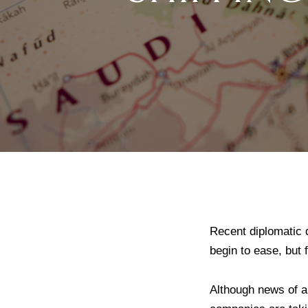
Recent diplomatic 
begin to ease, but 
Although news of a