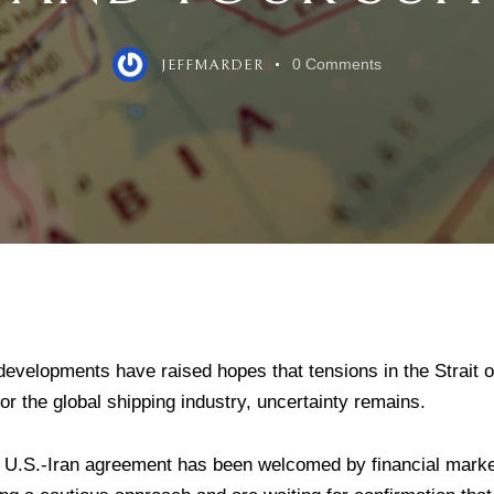
0
Comments
JEFFMARDER
developments have raised hopes that tensions in the Strait
for the global shipping industry, uncertainty remains.
 U.S.-Iran agreement has been welcomed by financial mark