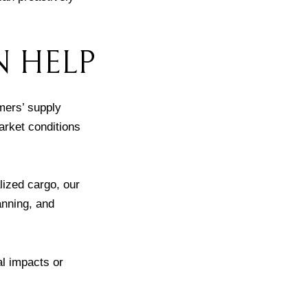
N HELP
mers’ supply
arket conditions
lized cargo, our
anning, and
al impacts or