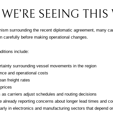
WE’RE SEEING THIS
imism surrounding the recent diplomatic agreement, many car
on carefully before making operational changes.
ditions include:
tainty surrounding vessel movements in the region
nce and operational costs
an freight rates
l prices
s as carriers adjust schedules and routing decisions
e already reporting concerns about longer lead times and 
cularly in electronics and manufacturing sectors that depend o