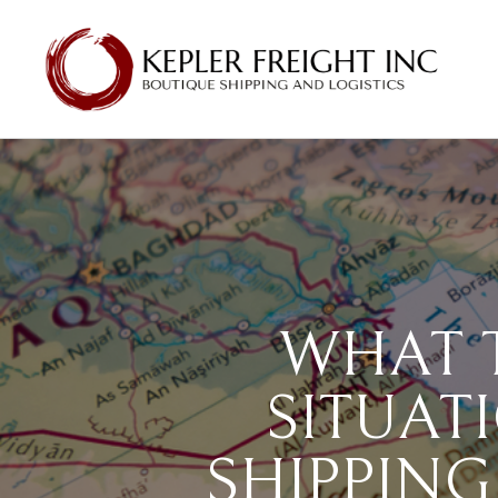
WHAT 
SITUAT
SHIPPING