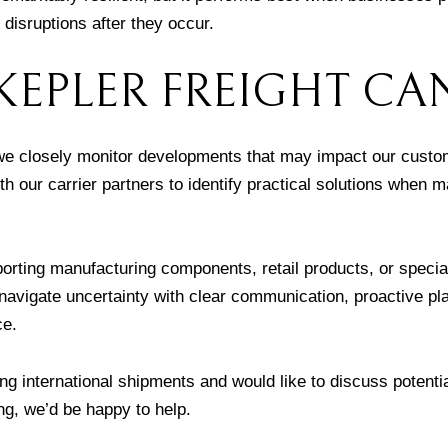
o disruptions after they occur.
EPLER FREIGHT CA
 we closely monitor developments that may impact our custo
h our carrier partners to identify practical solutions when m
orting manufacturing components, retail products, or specia
 navigate uncertainty with clear communication, proactive pl
ce.
g international shipments and would like to discuss potenti
ng, we’d be happy to help.