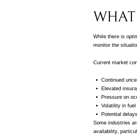
WHAT 
While there is opt
monitor the situati
Current market con
Continued uncer
Elevated insura
Pressure on oce
Volatility in fue
Potential delay
Some industries ar
availability, parti