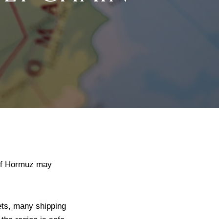
 of Hormuz may
ets, many shipping