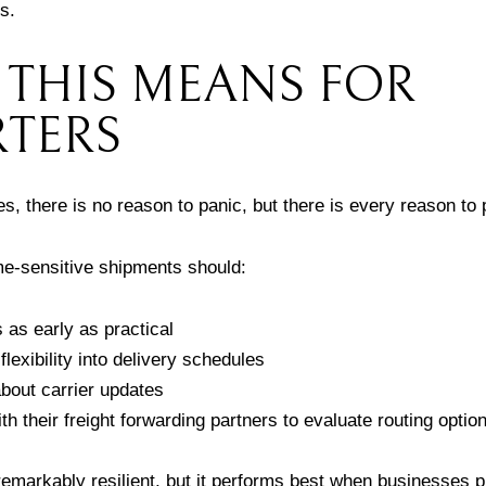
s.
THIS MEANS FOR
TERS
, there is no reason to panic, but there is every reason to
e-sensitive shipments should:
as early as practical
 flexibility into delivery schedules
bout carrier updates
h their freight forwarding partners to evaluate routing option
 remarkably resilient, but it performs best when businesses p