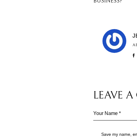
BUSINESS?
J
A
LEAVE 
Save my name, emai