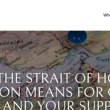
Wh
THE STRAIT OF 
ION MEANS FOR
 AND YOUR SUP