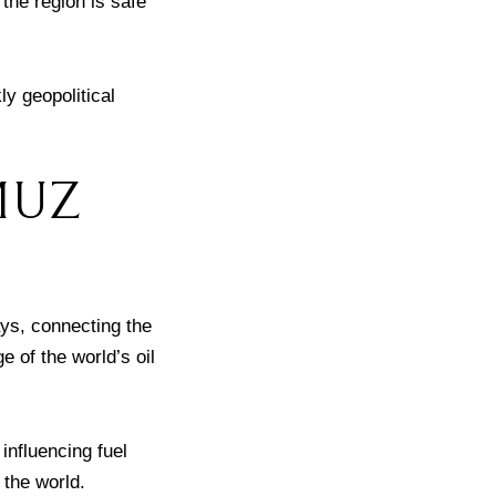
the region is safe
y geopolitical
MUZ
ays, connecting the
e of the world’s oil
influencing fuel
 the world.