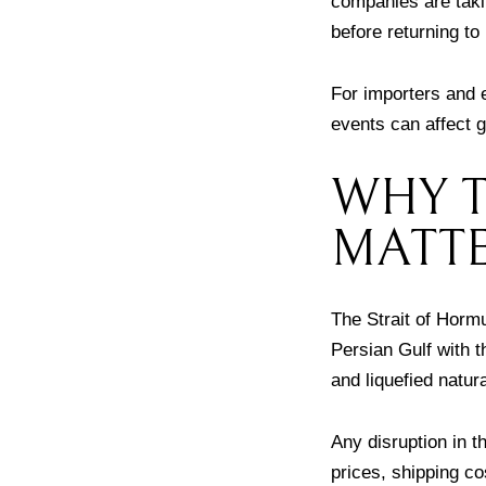
companies are takin
before returning to
For importers and e
events can affect g
WHY T
MATT
The Strait of Hormu
Persian Gulf with t
and liquefied natur
Any disruption in t
prices, shipping co