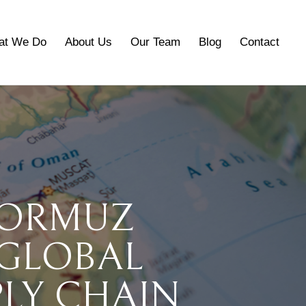
at We Do
About Us
Our Team
Blog
Contact
HORMUZ
 GLOBAL
PLY CHAIN